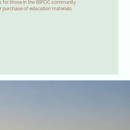
ips for those in the BIPOC community
or purchase of education materials.