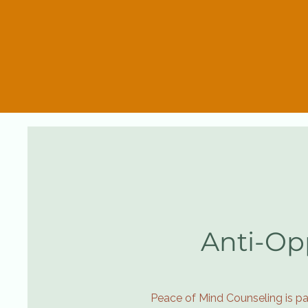
Anti-Op
Peace of Mind Counseling is pa