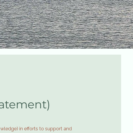
tatement)
wledge) in efforts to support and