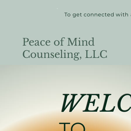
To get connected with 
Peace of Mind
Counseling, LLC
WEL
TO