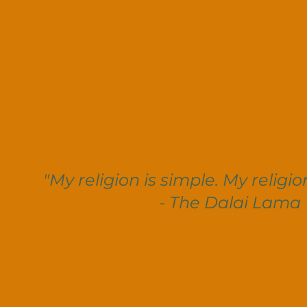
"My religion is simple. My religio
- The Dalai Lama