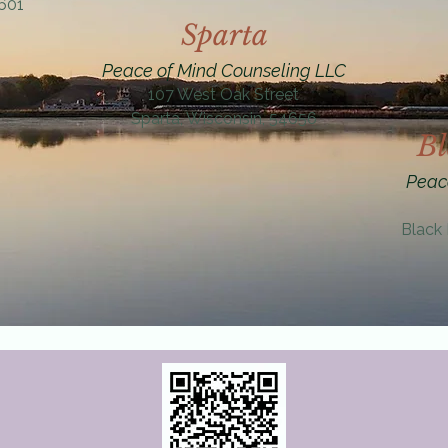
4601
Sparta
Peace of Mind Counseling LLC
107 West Oak Street
Sparta, Wisconsin, 54656
Bl
Peac
Black 