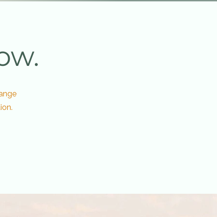
ow.
hange
ion.