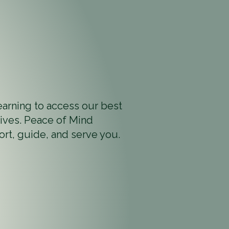
earning to access our best
 lives. Peace of Mind
ort, guide, and serve you.