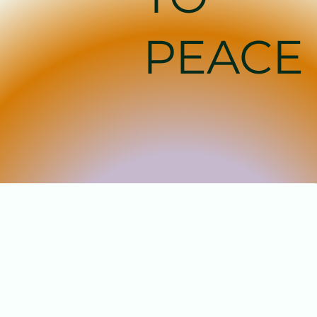
PEACE