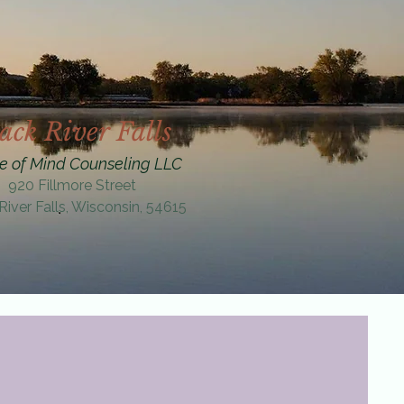
ack River Falls
e of Mind Counseling LLC
920 Fillmore Street
River Falls, Wisconsin, 54615