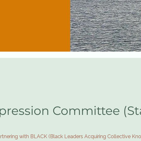
pression Committee (S
rtnering with BLACK (Black Leaders Acquiring Collective Kno