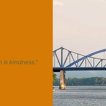
n is kindness."