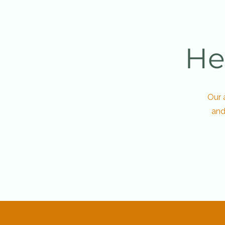
He
Our 
and