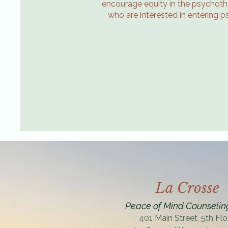
encourage equity in the psychothe
who are interested in entering p
La Crosse
Peace of Mind Counselin
401 Main Street, 5th Flo