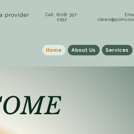
a provider
Call: (608) 397-
Emai
0192
clewis@pomcoun
Home
About Us
Services
COME