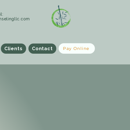
l:
selingllc.com
Clients
Contact
Pay Online