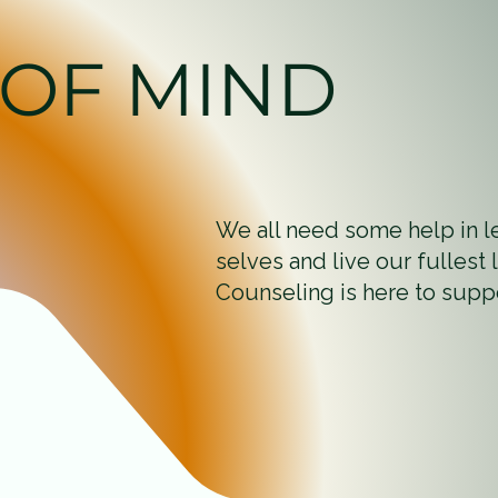
 OF MIND
We all need some help in l
selves and live our fullest
Counseling is here to supp