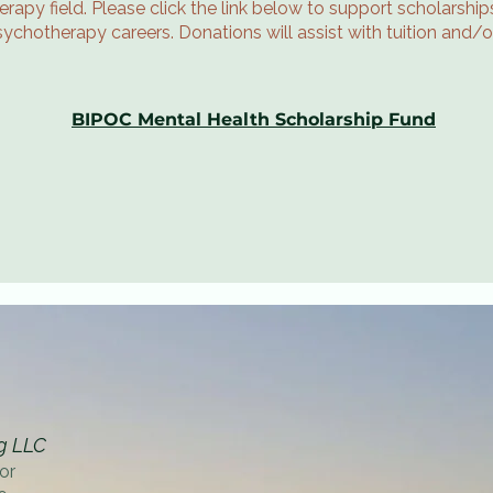
rapy field. Please click the link below to support scholarsh
sychotherapy careers. Donations will assist with tuition and/
BIPOC Mental Health Scholarship Fund
g LLC
or