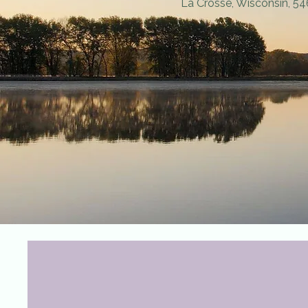
La Crosse, Wisconsin, 5