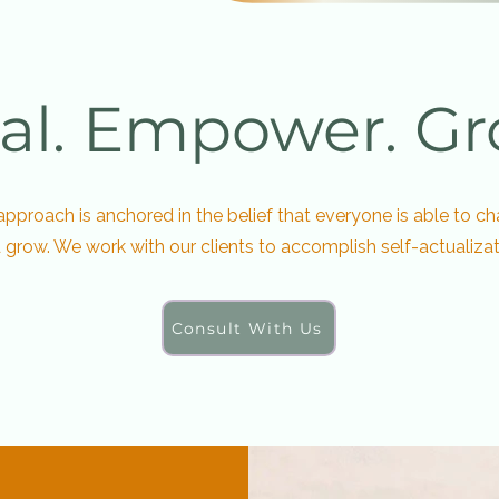
al. Empower. Gr
approach is anchored in the belief that everyone is able to c
 grow. We work with our clients to accomplish self-actualizat
Consult With Us